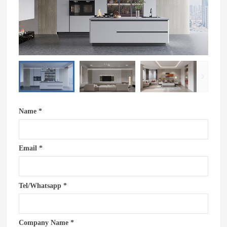
Name *
Email *
Tel/Whatsapp *
Company Name *