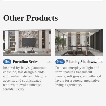
Other Products
Portofino Series
Floating Shadows
Hot
New
Series
Inspired by Italy's glamorous
Delicate interplay of light and
coastline, this design blends
form features translucent
soft neutral palettes, chic gold
panels, soft grays, and ethereal
accents, and sophisticated
layers for a serene, meditative
textures to evoke timeless
living experience.
seaside luxury.