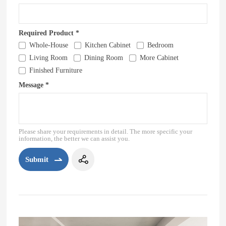
Required Product *
Whole-House
Kitchen Cabinet
Bedroom
Living Room
Dining Room
More Cabinet
Finished Furniture
Message *
Please share your requirements in detail. The more specific your
information, the better we can assist you.
Submit