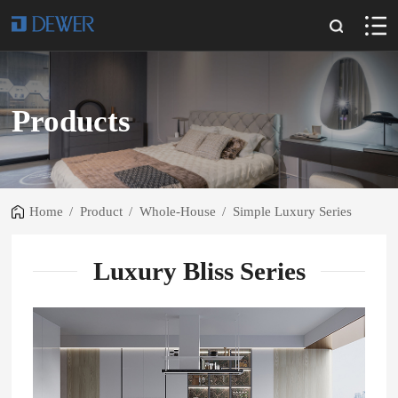
Products
Home
/
Product
/
Whole-House
/
Simple Luxury Series
Luxury Bliss Series