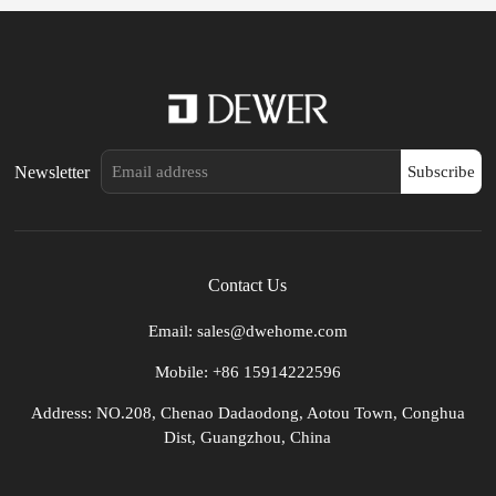
Newsletter
Subscribe
Contact Us
Email: sales@dwehome.com
Mobile: +86 15914222596
Address: NO.208, Chenao Dadaodong, Aotou Town, Conghua
Dist, Guangzhou, China