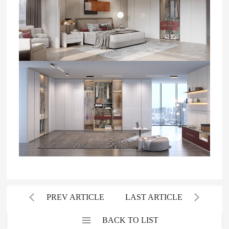
PREV ARTICLE
LAST ARTICLE
BACK TO LIST