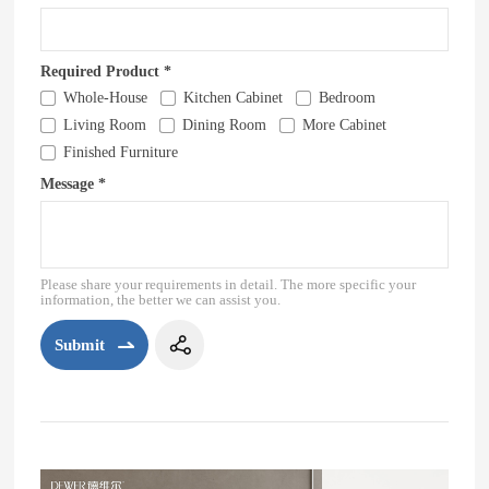
Required Product *
Whole-House
Kitchen Cabinet
Bedroom
Living Room
Dining Room
More Cabinet
Finished Furniture
Message *
Please share your requirements in detail. The more specific your
information, the better we can assist you.
Submit