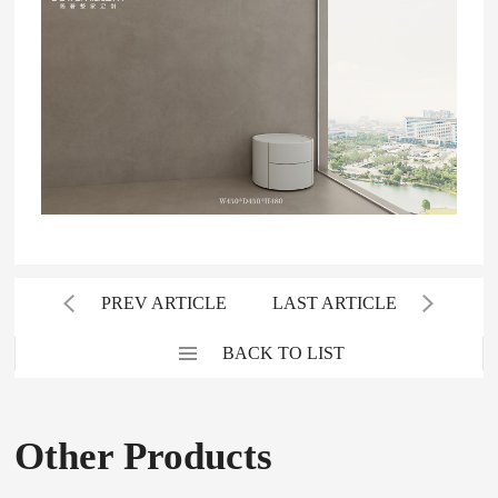
PREV ARTICLE
LAST ARTICLE
BACK TO LIST
Other Products