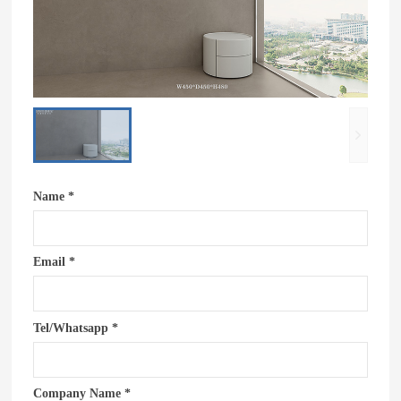
Name *
Email *
Tel/Whatsapp *
Company Name *