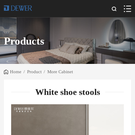
Products
Home
/
Product
/
More Cabinet
White shoe stools