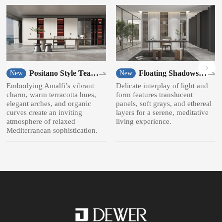
Positano Style Tea
Floating Shadows
New
New
room
Style Bookcase
Embodying Amalfi’s vibrant
Delicate interplay of light and
charm, warm terracotta hues,
form features translucent
elegant arches, and organic
panels, soft grays, and ethereal
curves create an inviting
layers for a serene, meditative
atmosphere of relaxed
living experience.
Mediterranean sophistication.