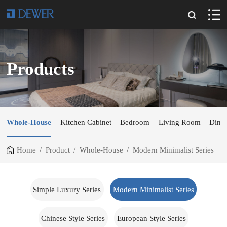
Products
Whole-House
Kitchen Cabinet
Bedroom
Living Room
Dini
Home
/
Product
/
Whole-House
/
Modern Minimalist Series
Simple Luxury Series
Modern Minimalist Series
Chinese Style Series
European Style Series