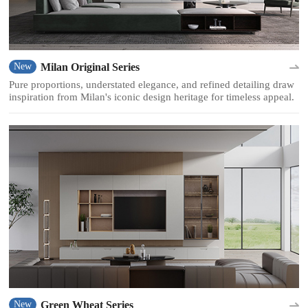
Milan Original Series
New
Pure proportions, understated elegance, and refined detailing draw
inspiration from Milan's iconic design heritage for timeless appeal.
Green Wheat Series
New