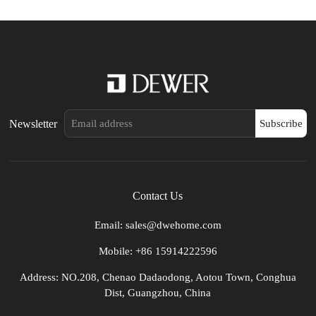
Newsletter
Subscribe
Contact Us
Email: sales@dwehome.com
Mobile: +86 15914222596
Address: NO.208, Chenao Dadaodong, Aotou Town, Conghua
Dist, Guangzhou, China