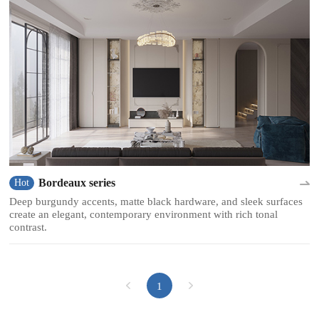
Bordeaux series
Hot
Deep burgundy accents, matte black hardware, and sleek surfaces
create an elegant, contemporary environment with rich tonal
contrast.
1