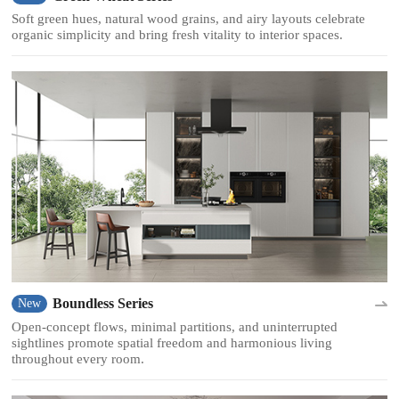
Soft green hues, natural wood grains, and airy layouts celebrate
organic simplicity and bring fresh vitality to interior spaces.
Boundless Series
New
Open-concept flows, minimal partitions, and uninterrupted
sightlines promote spatial freedom and harmonious living
throughout every room.