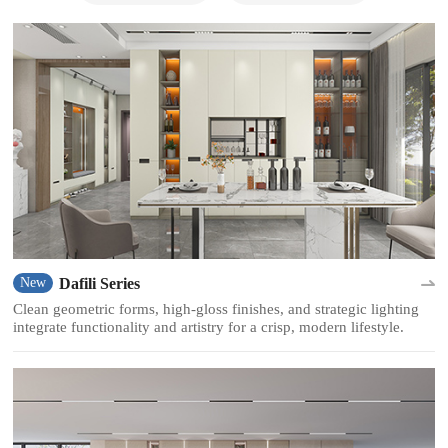
Dafili Series
New
Clean geometric forms, high-gloss finishes, and strategic lighting
integrate functionality and artistry for a crisp, modern lifestyle.