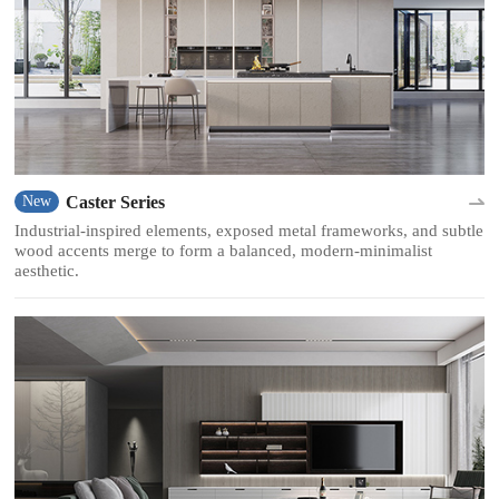
Caster Series
New
Industrial-inspired elements, exposed metal frameworks, and subtle
wood accents merge to form a balanced, modern-minimalist
aesthetic.