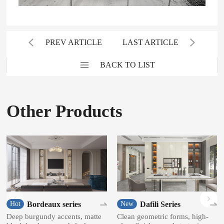
PREV ARTICLE
LAST ARTICLE
BACK TO LIST
Other Products
Bordeaux series
Dafili Series
Hot
New
Deep burgundy accents, matte
Clean geometric forms, high-