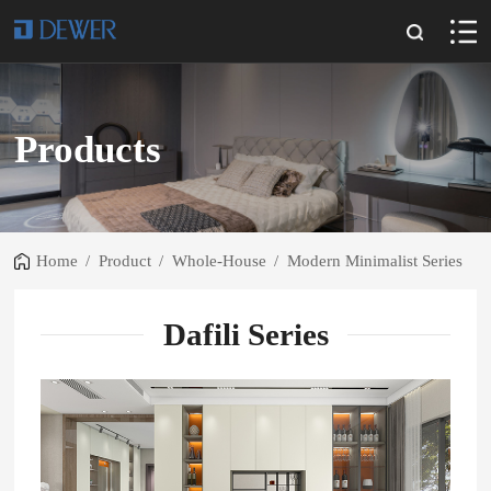
Products
Home
/
Product
/
Whole-House
/
Modern Minimalist Series
Dafili Series