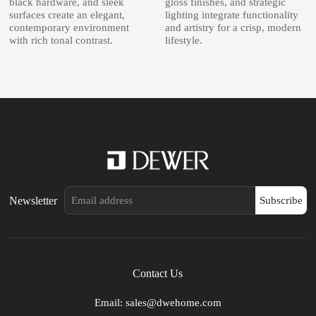
black hardware, and sleek
gloss finishes, and strategic
surfaces create an elegant,
lighting integrate functionality
contemporary environment
and artistry for a crisp, modern
with rich tonal contrast.
lifestyle.
Newsletter
Subscribe
Contact Us
Email: sales@dwehome.com