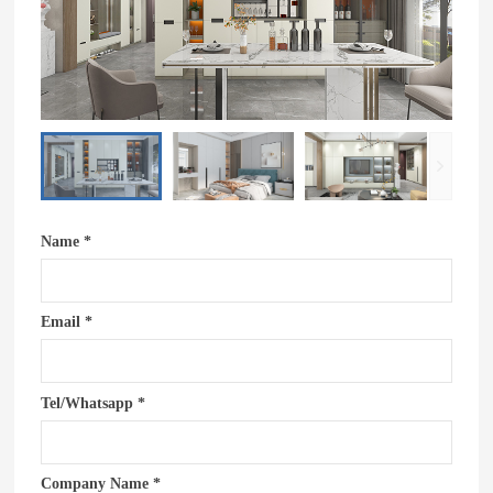
Name *
Email *
Tel/Whatsapp *
Company Name *