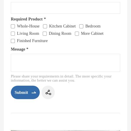
Required Product *
Whole-House
Kitchen Cabinet
Bedroom
Living Room
Dining Room
More Cabinet
Finished Furniture
Message *
Please share your requirements in detail. The more specific your
information, the better we can assist you.
Submit