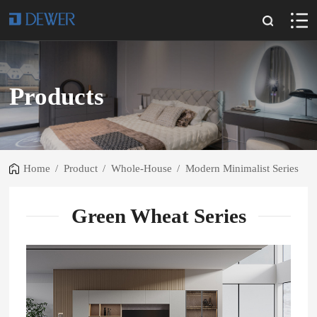
Products
Home
/
Product
/
Whole-House
/
Modern Minimalist Series
Green Wheat Series