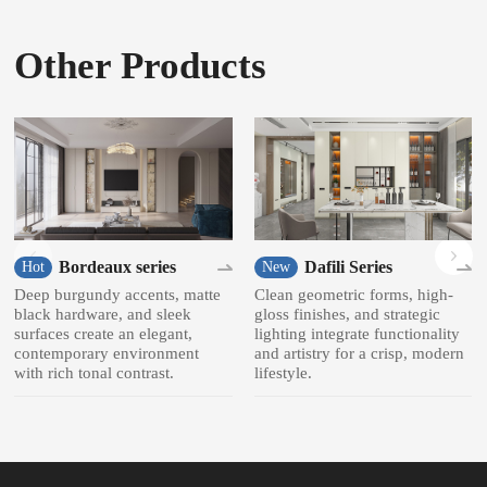
Other Products
Bordeaux series
Dafili Series
Hot
New
Deep burgundy accents, matte
Clean geometric forms, high-
black hardware, and sleek
gloss finishes, and strategic
surfaces create an elegant,
lighting integrate functionality
contemporary environment
and artistry for a crisp, modern
with rich tonal contrast.
lifestyle.