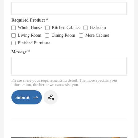
Required Product *
Whole-House
Kitchen Cabinet
Bedroom
Living Room
Dining Room
More Cabinet
Finished Furniture
Message *
Please share your requirements in detail. The more specific your
information, the better we can assist you.
Submit