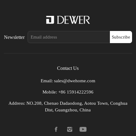
Newsletter
Subscribe
Contact Us
Email: sales@dwehome.com
Mobile: +86 15914222596
Address: NO.208, Chenao Dadaodong, Aotou Town, Conghua
Dist, Guangzhou, China