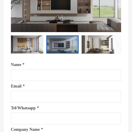
Name *
Email *
Tel/Whatsapp *
Company Name *