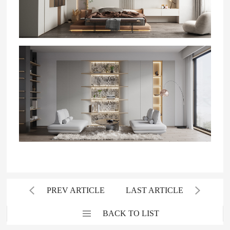
PREV ARTICLE
LAST ARTICLE
BACK TO LIST